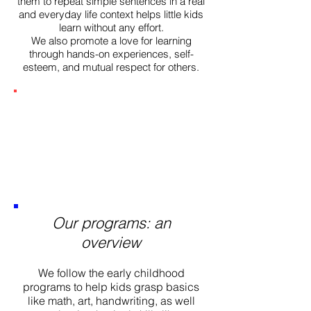
them to repeat simple sentences in a real
and everyday life context helps little kids
learn without any effort.
We also promote a love for learning
through hands-on experiences, self-
esteem, and mutual respect for others.
Our programs: an
overview
We follow the early childhood
programs to help kids grasp basics
like math, art, handwriting, as well