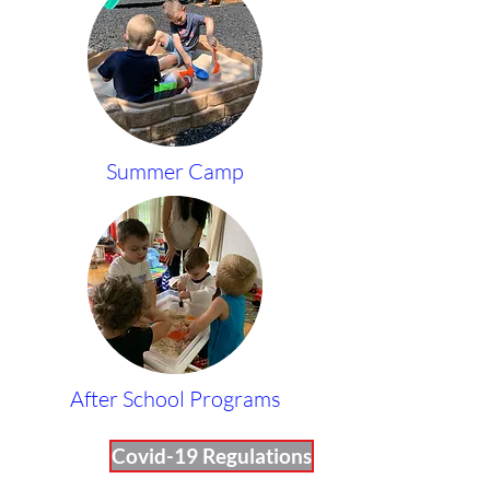
Summer Camp
After School Programs
Covid-19 Regulations