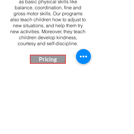
as basic physical skills like
balance, coordination, fine and
gross motor skills. Our programs
also teach children how to adjust to
new situations, and help them try
new activities. Moreover, they teach
children develop kindness,
courtesy and self-discipline.
Pricing
Our Daily Schedule