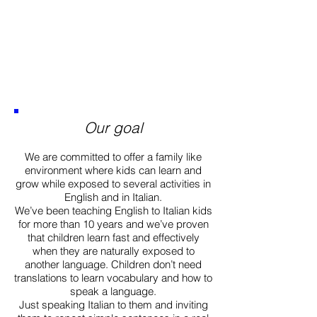
Our goal
We are committed to offer a family like
environment where kids can learn and
grow while exposed to several activities in
English and in Italian.
We’ve been teaching English to Italian kids
for more than 10 years and we’ve proven
that children learn fast and effectively
when they are naturally exposed to
another language. Children don’t need
translations to learn vocabulary and how to
speak a language.
Just speaking Italian to them and inviting