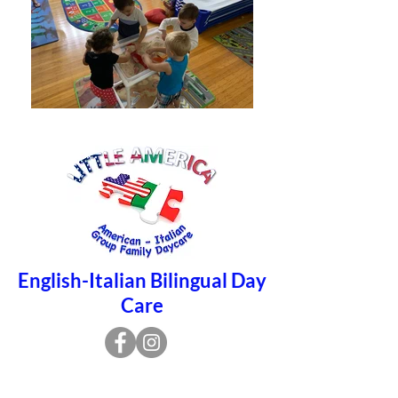
English-Italian Bilingual Day
Care