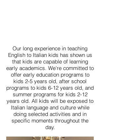
Our long experience in teaching
English to Italian kids has shown us
that kids are capable of learning
early academics. We're committed to
offer early education programs to
kids 2-5 years old, after school
programs to kids 6-12 years old, and
summer programs for kids 2-12
years old. All kids will be exposed to
Italian language and culture while
doing selected activities and in
specific moments throughout the
day.