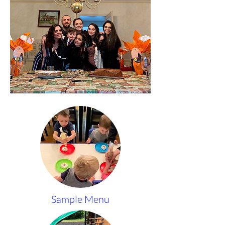
Sample Menu